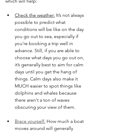
which will help:
Check the weather:
 It’s not always 
possible to predict what 
conditions will be like on the day 
you go out to sea, especially if 
you’re booking a trip well in 
advance. Still, if you are able to 
choose what days you go out on, 
it’s generally best to aim for calm 
days until you get the hang of 
things. Calm days also make it 
MUCH easier to spot things like 
dolphins and whales because 
there aren't a ton of waves 
obscuring your view of them. 
Brace yourself:
 How much a boat 
moves around will generally 