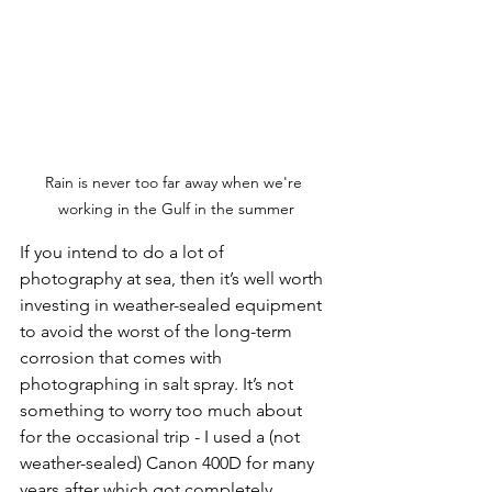
Rain is never too far away when we're 
working in the Gulf in the summer
If you intend to do a lot of 
photography at sea, then it’s well worth 
investing in weather-sealed equipment 
to avoid the worst of the long-term 
corrosion that comes with 
photographing in salt spray. It’s not 
something to worry too much about 
for the occasional trip - I used a (not 
weather-sealed) Canon 400D for many 
years after which got completely 