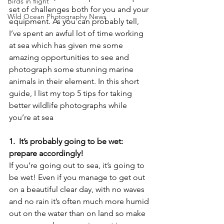
Birds in flight
set of challenges both for you and your 
Wild Ocean Photography News
equipment. As you can probably tell, 
I’ve spent an awful lot of time working 
at sea which has given me some 
amazing opportunities to see and 
photograph some stunning marine 
animals in their element. In this short 
guide, I list my top 5 tips for taking 
better wildlife photographs while 
you’re at sea
1.  It’s probably going to be wet: 
prepare accordingly!
If you’re going out to sea, it’s going to 
be wet! Even if you manage to get out 
on a beautiful clear day, with no waves 
and no rain it’s often much more humid 
out on the water than on land so make 