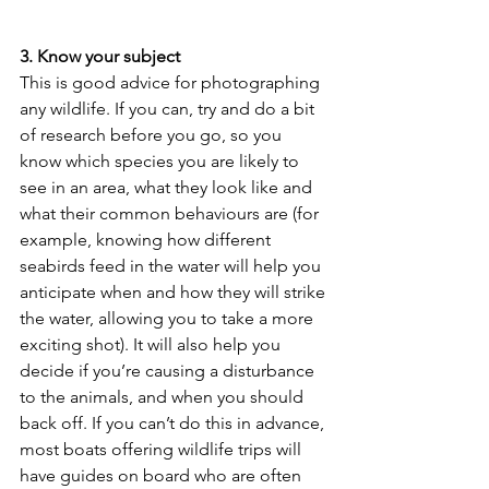
3. Know your subject
This is good advice for photographing 
any wildlife. If you can, try and do a bit 
of research before you go, so you 
know which species you are likely to 
see in an area, what they look like and 
what their common behaviours are (for 
example, knowing how different 
seabirds feed in the water will help you 
anticipate when and how they will strike 
the water, allowing you to take a more 
exciting shot). It will also help you 
decide if you’re causing a disturbance 
to the animals, and when you should 
back off. If you can’t do this in advance, 
most boats offering wildlife trips will 
have guides on board who are often 