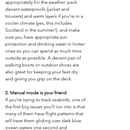
appropriately for the weather: pack 
decent waterproofs (jacket and 
trousers) and warm layers if you're in a 
cooler climate (yes, this includes 
Scotland in the summer!), and make 
sure you have appropriate sun 
protection and drinking water in hotter 
ones so you can spend as much time 
outside as possible. A decent pair of 
walking boots or outdoor shoes are 
also great for keeping your feet dry 
and giving you grip on the deck.
2. Manual mode is your friend
If you're trying to track seabirds, one of 
the first big issues you'll run into is that 
many of them have flight patterns that 
will have them gliding over dark blue 
ocean waters one second and 