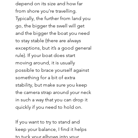
depend on its size and how far 
from shore you’re travelling. 
Typically, the further from land you 
go, the bigger the swell will get 
and the bigger the boat you need 
to stay stable (there are always 
exceptions, but it’s a good general 
rule). If your boat does start 
moving around, it is usually 
possible to brace yourself against 
something for a bit of extra 
stability, but make sure you keep 
the camera strap around your neck 
in such a way that you can drop it 
quickly if you need to hold on. 
If you want to try to stand and 
keep your balance, I find it helps 
to tuck your elbows into your 