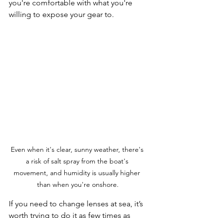
you're comfortable with what you're 
willing to expose your gear to.
Even when it's clear, sunny weather, there's 
a risk of salt spray from the boat's 
movement, and humidity is usually higher 
than when you're onshore.
If you need to change lenses at sea, it’s 
worth trying to do it as few times as 