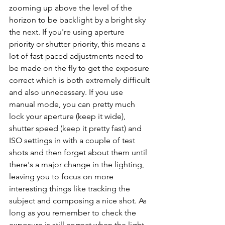
zooming up above the level of the 
horizon to be backlight by a bright sky 
the next. If you're using aperture 
priority or shutter priority, this means a 
lot of fast-paced adjustments need to 
be made on the fly to get the exposure 
correct which is both extremely difficult 
and also unnecessary. If you use 
manual mode, you can pretty much 
lock your aperture (keep it wide), 
shutter speed (keep it pretty fast) and 
ISO settings in with a couple of test 
shots and then forget about them until 
there's a major change in the lighting, 
leaving you to focus on more 
interesting things like tracking the 
subject and composing a nice shot. 
As 
long as you remember to check the 
exposure is still correct when the light 