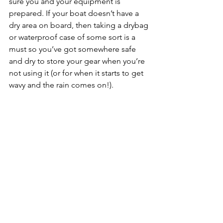
sure you and your equipment is 
prepared. If your boat doesn’t have a 
dry area on board, then taking a drybag 
or waterproof case of some sort is a 
must so you’ve got somewhere safe 
and dry to store your gear when you’re 
not using it (or for when it starts to get 
wavy and the rain comes on!). 