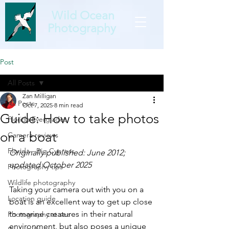
Wild Ocean
Photography
Post
All Posts
Zan Milligan
All Posts
Oct 7, 2025
8 min read
Guide: How to take photos
Florida Everglades
on a boat
Camera reviews
Florida - Big Cypress
Originally published: June 2012; 
updated October 2025
Photography tips
Wildlife photography
Taking your camera out with you on a 
Location guide
boat is an excellent way to get up close 
to marine creatures in their natural 
Photography at sea
environment, but also poses a unique 