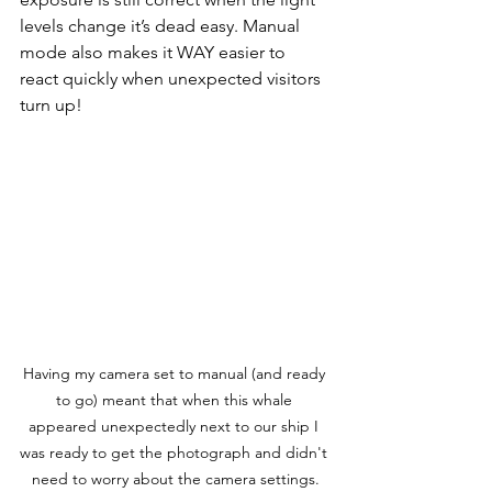
levels change it’s dead easy. 
Manual 
mode also makes it WAY easier to 
react quickly when unexpected visitors 
turn up!   
Having my camera set to manual (and ready 
to go) meant that when this whale 
appeared unexpectedly next to our ship I 
was ready to get the photograph and didn't 
need to worry about the camera settings.