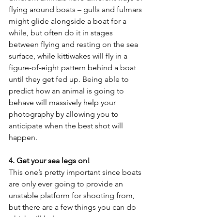
flying around boats – gulls and fulmars 
might glide alongside a boat for a 
while, but often do it in stages 
between flying and resting on the sea 
surface, while kittiwakes will fly in a 
figure-of-eight pattern behind a boat 
until they get fed up. Being able to 
predict how an animal is going to 
behave will massively help your 
photography by allowing you to 
anticipate when the best shot will 
happen.
4. Get your sea legs on!
This one’s pretty important since boats 
are only ever going to provide an 
unstable platform for shooting from, 
but there are a few things you can do 