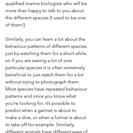
qualified marine biologists who will be 
more than happy to talk to you about 
the different species (I used to be one 
of them!). 
Similarly, you can learn a lot about the 
behaviour patterns of different species 
just by watching them for a short while, 
so if you are seeing a lot of one 
particular species it is often extremely 
beneficial to just watch them for a bit 
without trying to photograph them. 
Most species have repeated behaviour 
patterns and once you know what 
you’re looking for, it’s possible to 
predict when a gannet is about to 
make a dive, or when a fulmar is about 
to take off for example. Similarly, 
different animals have different ways of 