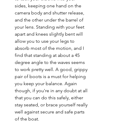
sides, keeping one hand on the 
camera body and shutter release, 
and the other under the barrel of 
your lens. Standing with your feet 
apart and knees slightly bent will 
allow you to use your legs to 
absorb most of the motion, and I 
find that standing at about a 45 
degree angle to the waves seems 
to work pretty well. A good, grippy 
pair of boots is a must for helping 
you keep your balance. Again 
though, if you're in any doubt at all 
that you can do this safely, either 
stay seated, or brace yourself really 
well against secure and safe parts 
of the boat. 