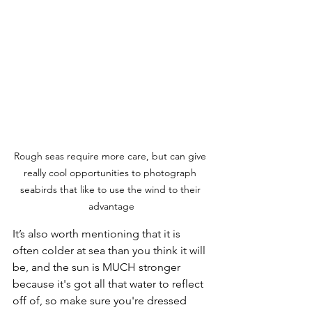
Rough seas require more care, but can give 
really cool opportunities to photograph 
seabirds that like to use the wind to their 
advantage
It’s also worth mentioning that it is 
often colder at sea than you think it will 
be, and the sun is MUCH stronger 
because it's got all that water to reflect 
off of, so make sure you're dressed 