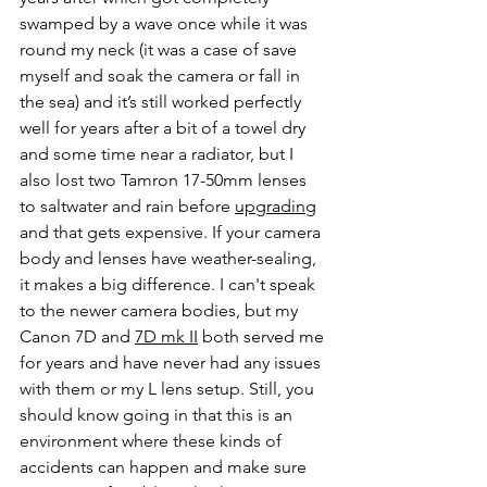
swamped by a wave once while it was 
round my neck (it was a case of save 
myself and soak the camera or fall in 
the sea) and it’s still worked perfectly 
well for years after a bit of a towel dry 
and some time near a radiator, but I 
also lost two Tamron 17-50mm lenses 
to saltwater and rain before 
upgrading
and that gets expensive. If your camera 
body and lenses have weather-sealing, 
it makes a big difference. I can't speak 
to the newer camera bodies, but my 
Canon 7D and 
7D mk II
 both served me 
for years and have never had any issues 
with them or my L lens setup. Still, you 
should know going in that this is an 
environment where these kinds of 
accidents can happen and make sure 