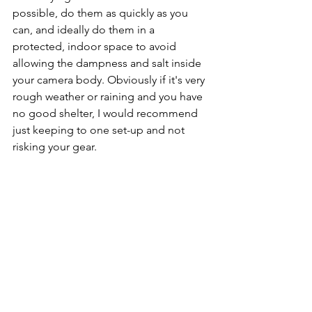
possible, do them as quickly as you 
can, and ideally do them in a 
protected, indoor space to avoid 
allowing the dampness and salt inside 
your camera body. Obviously if it's very 
rough weather or raining and you have 
no good shelter, I would recommend 
just keeping to one set-up and not 
risking your gear. 