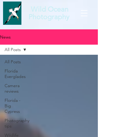
Wild Ocean
Photography
News
All Posts
All Posts
Florida
Everglades
Camera
reviews
Florida -
Big
Cypress
Photography
tips
Wildlife