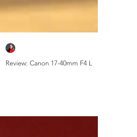
Zan Milligan
Oct 3, 2025
4 min read
Review: Canon 17-40mm F4 L
The Canon 17-40mm F4 L rounds out my set of
'standard' lenses and is my go-to for scenic shots
and events. It's another fantastic lens from
Canon's L series and you can read why here.