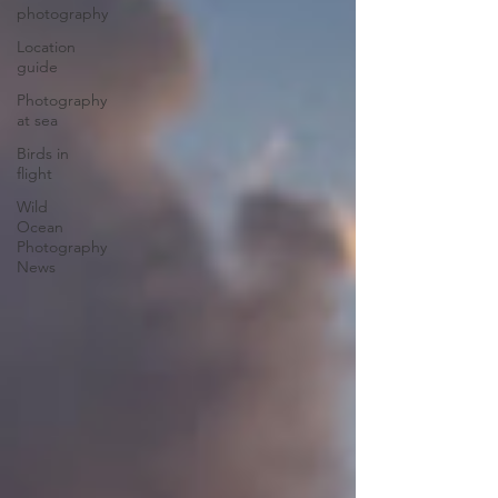
photography
Location
guide
Photography
at sea
Birds in
flight
Wild
Ocean
Photography
News