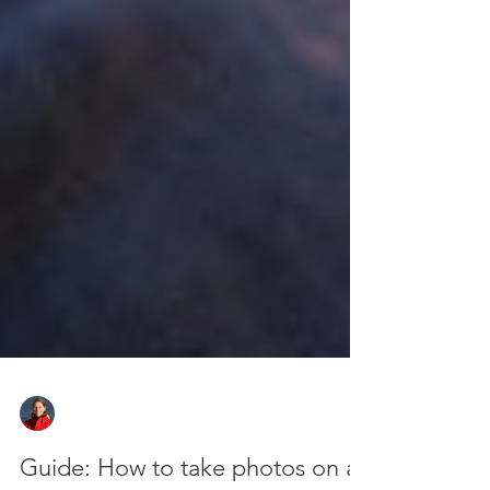
Zan Milligan
Oct 7, 2025
8 min read