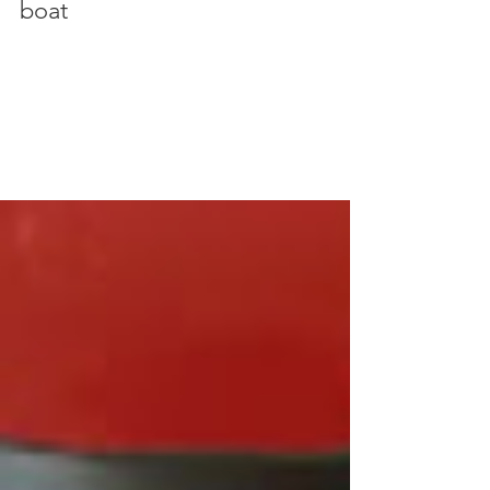
Guide: How to take photos on a
boat
Taking photos from a boat comes with it's own set
of challenges, especially when the weather's bad.
Here's some tips for how to make it through the
day and have a great trip on the ocean.