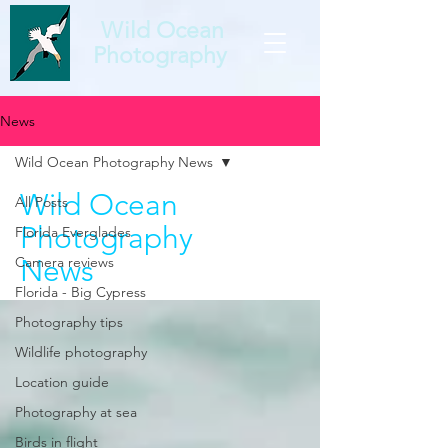
Wild Ocean
Photography
News
Wild Ocean Photography News
Wild Ocean
All Posts
Photography
Florida Everglades
Camera reviews
News
Florida - Big Cypress
Photography tips
Wildlife photography
Location guide
Photography at sea
Birds in flight