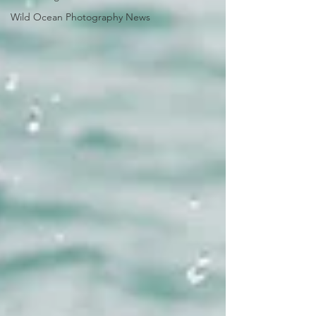
Wild Ocean Photography News