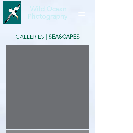
Wild Ocean
Photography
GALLERIES
|
SEASCAPES