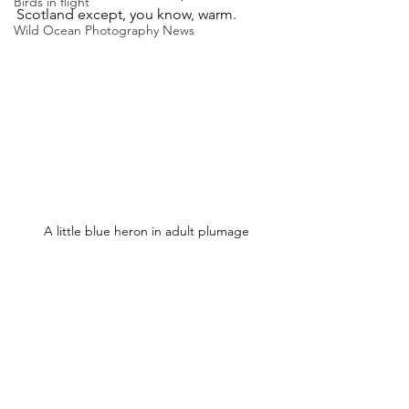
Birds in flight
Scotland except, you know, warm.
Wild Ocean Photography News
A little blue heron in adult plumage