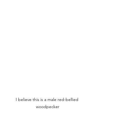
I believe this is a male red-bellied 
woodpecker