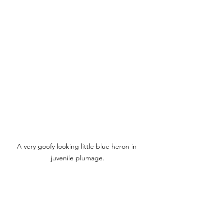
A very goofy looking little blue heron in 
juvenile plumage.