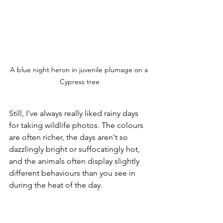
A blue night heron in juvenile plumage on a 
Cypress tree
Still, I've always really liked rainy days 
for taking wildlife photos. The colours 
are often richer, the days aren't so 
dazzlingly bright or suffocatingly hot, 
and the animals often display slightly 
different behaviours than you see in 
during the heat of the day. 