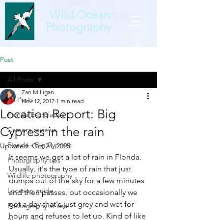
Wild Ocean
Photography
Post
All Posts
Zan Milligan
All Posts
Nov 12, 2017
1 min read
Location Report: Big
Florida Everglades
Cypress in the rain
Camera reviews
Florida - Big Cypress
Updated:
Oct 24, 2025
It seems we get a lot of rain in Florida. 
Photography tips
Usually, it's the type of rain that just 
Wildlife photography
dumps out of the sky for a few minutes 
Location guide
and then passes, but occasionally we 
get a day that's just grey and wet for 
Photography at sea
hours and refuses to let up. Kind of like 