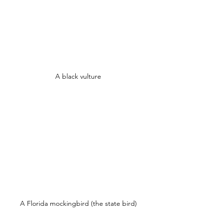
A black vulture
A Florida mockingbird (the state bird)