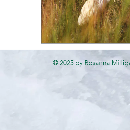
© 2025 by Rosanna Millig