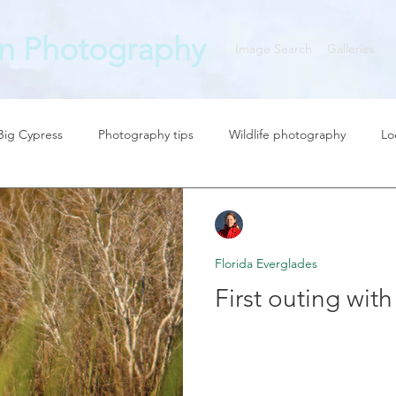
n Photography
Image Search
Galleries
 Big Cypress
Photography tips
Wildlife photography
Lo
graphy News
Zan Milligan
Feb 18, 2018
2 min read
Florida Everglades
First outing wit
The Canon 7D mk II is still a
wildlife photography. See my 