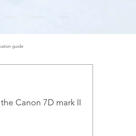
About
Contact
News
cation guide
h the Canon 7D mark II
 fantastic workhorse of a camera for
first impressions of it here.