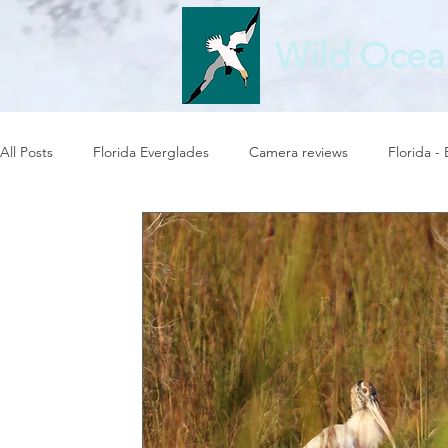
Wild Ocea
All Posts
Florida Everglades
Camera reviews
Florida -
Photography at sea
Birds in flight
Wild Ocean Photo