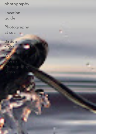
photography
Location
guide
Photography
at sea
Birds in
flight
Wild
Ocean
Photography
News