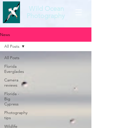
Wild Ocean
Photography
News
All Posts
All Posts
Florida
Everglades
Camera
reviews
Florida -
Big
Cypress
Photography
tips
Wildlife