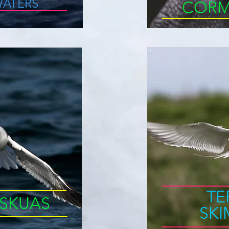
ATERS
CORM
TE
SKUAS
SK