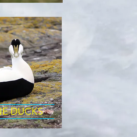
NE DUCKS