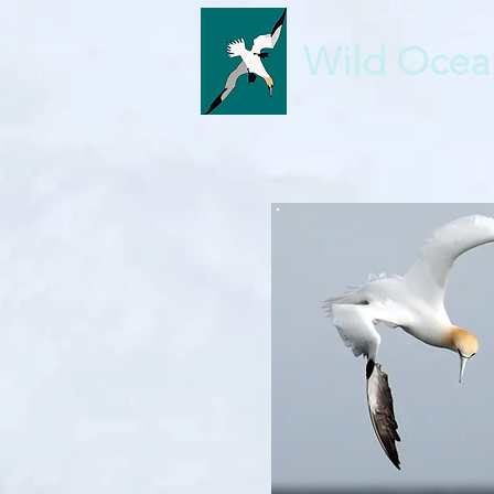
Wild Ocea