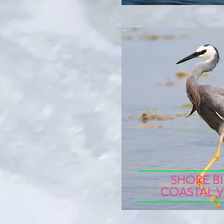
SHORE BI
COASTAL V