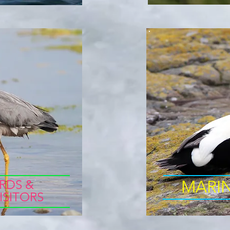
RDS &
MARI
ISITORS