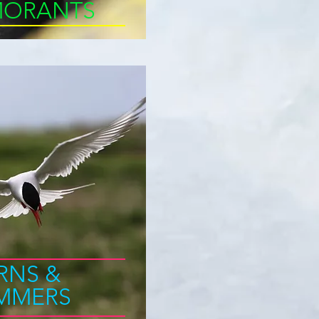
ORANTS
RNS &
IMMERS