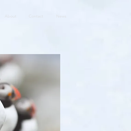
About
Contact
News