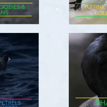
OOBIES &
PUFFINS,
ANS
GUI
SH
PETRELS