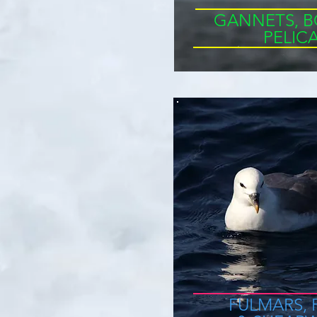
GANNETS, B
PELIC
FULMARS,