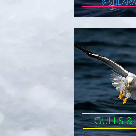
&
SHEARW
GULLS &