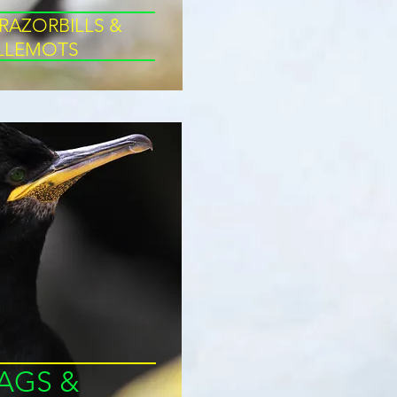
 RAZORBILLS &
LLLEMOTS
AGS &