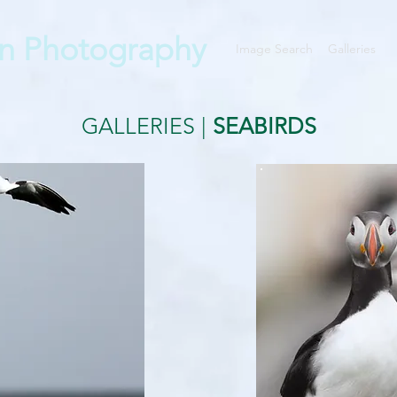
n Photography
Image Search
Galleries
GALLERIES
|
SEABIRDS